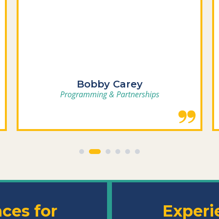
Bobby Carey
Programming & Partnerships
nces
for
Experi