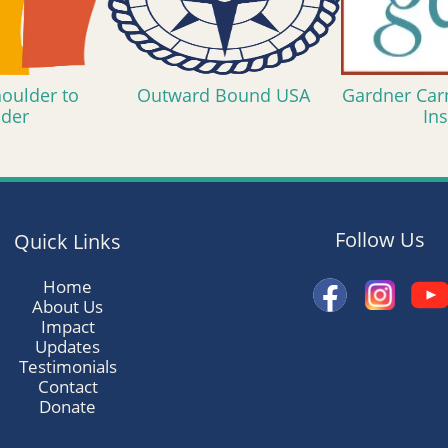
oulder to
Outward Bound USA
Gardner Car
lder
Ins
Follow Us
Quick Links
Home
About Us
Impact
Updates
Testimonials
Contact
Donate