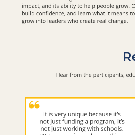
impact, and its ability to help people grow.
build confidence, and learn what it means to
grow into leaders who create real change.
Re
Hear from the participants, e
It is very unique because it’s
g
not just funding a program, it’s
s.
not just working with schools.