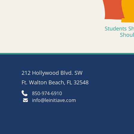
Students Sh
Shou
212 Hollywood Blvd. SW
Ft. Walton Beach, FL 32548
850-974-6910
info@leinitiave.com