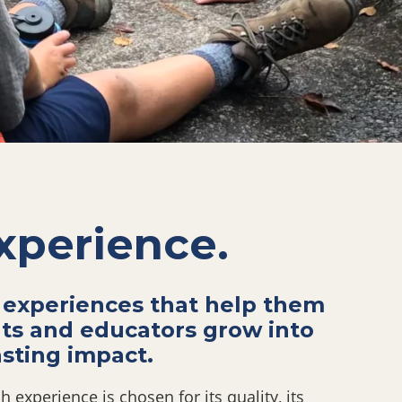
xperience.
 experiences that
help them
nts and
educators grow into
sting impact.
 experience is chosen for its quality, its