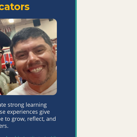
cators
ate strong
learning
se
experiences give
e to grow, reflect, and
ers.