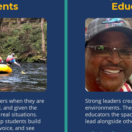
ents
Edu
ers when they are
Strong leaders cre
,
and given the
environments. The
 real situations.
educators the
spac
p students build
lead
alongside oth
 voice, and
see