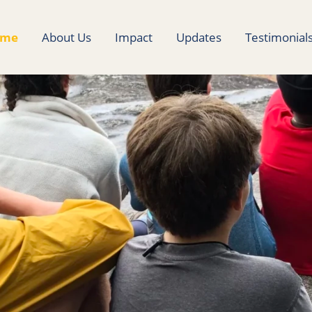
ome
About Us
Impact
Updates
Testimonial