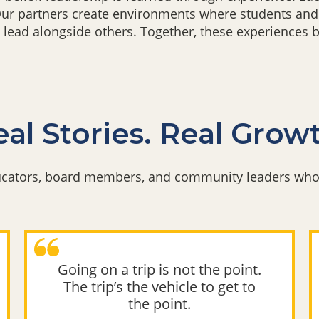
 Our partners create environments where students and
 lead alongside others. Together, these experiences 
al Stories. Real Grow
ducators, board members, and community leaders who 
Going on a trip is not the point.
The trip’s the vehicle to get to
the point.