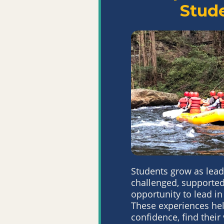
Stud
Students grow as lead
challenged, supported
opportunity to lead
in
These
experiences hel
confidence, find their