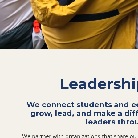
Leadershi
We connect students and ed
grow, lead, and make a dif
leaders thro
We partner with organizations that share our 