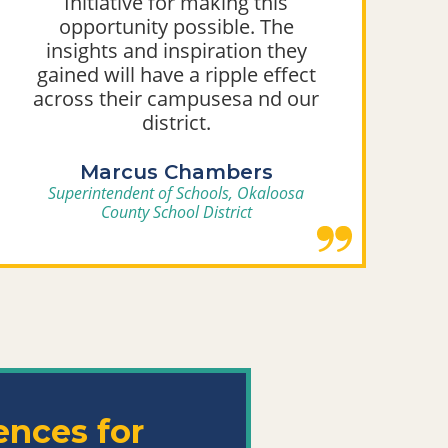
Initiative for making this
opportunity possible. The
insights and inspiration they
gained will have a ripple effect
across their campusesa nd our
district.
Marcus Chambers
Superintendent of Schools, Okaloosa
County School District
ences
for