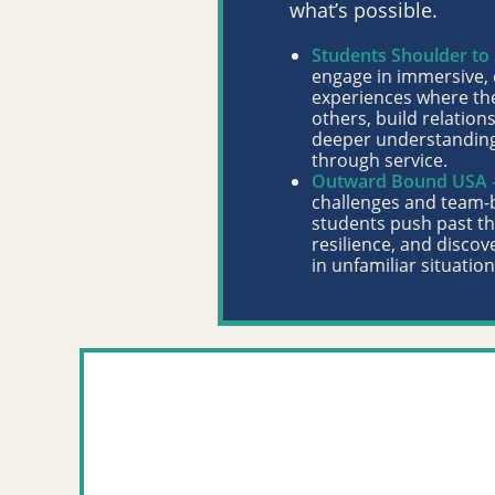
what’s possible.
Students Shoulder to
engage in immersive
experiences where th
others, build relation
deeper understanding
through service.
Outward Bound USA 
challenges and team-
students push past the
resilience, and discove
in unfamiliar situation