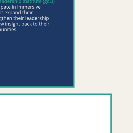
dership Institute (gcLi)
ipate in immersive
at expand their
gthen their leadership
ew insight back to their
unities.