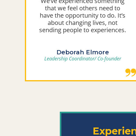
We’ve experienced something
that we feel others need to
y
have the opportunity to do. It’s
g
about changing lives, not
sending people to experiences.
Deborah Elmore
Leadership Coordinator/ Co-founder
Experie