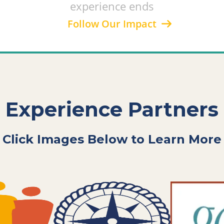
experience ends
Follow Our Impact
Experience Partners
Click Images Below to Learn More