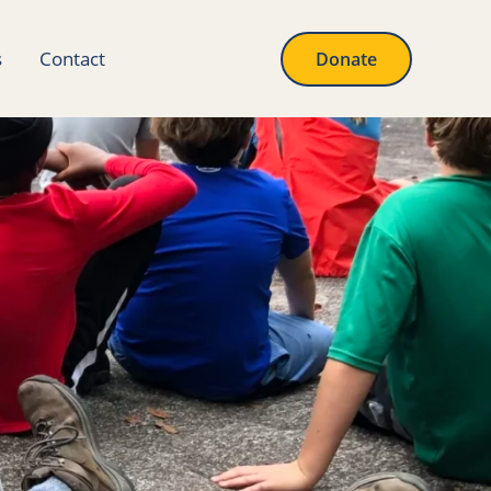
s
Contact
Donate