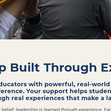
p Built Through E
ucators with powerful, real-world
ference. Your support helps stude
ugh real experiences that make a la
belief: leadership is learned through experience. Each