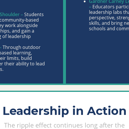
Gardner Carney Lea
–
Educators partic
leadership labs th
 Shoulder –
Students
perspective, stren
, community-based
skills, and bring n
ey work alongside
schools and comm
ships, and gain a
 of leadership
–
Through outdoor
based learning,
ir limits, build
r their ability to lead
s.
Leadership in Action
The ripple effect continues long after the