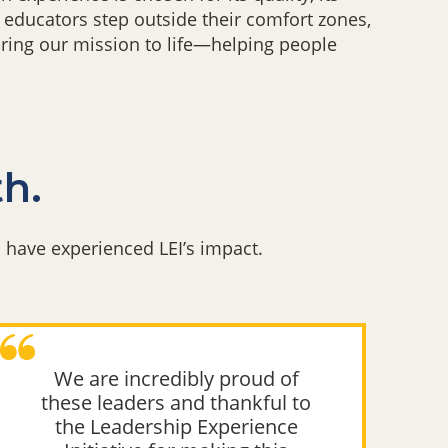
 educators step outside their comfort zones,
bring our mission to life—helping people
th.
have experienced LEI’s impact.
We are incredibly proud of
these leaders and thankful to
k
the Leadership Experience