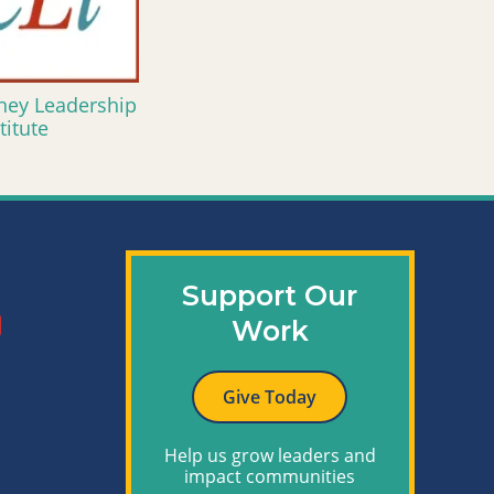
ney Leadership
titute
Support Our
Work
Give Today
Help us grow leaders and
impact communities