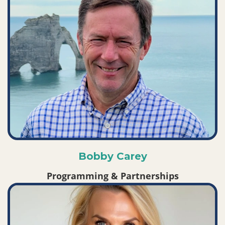
Bobby Carey
Programming & Partnerships