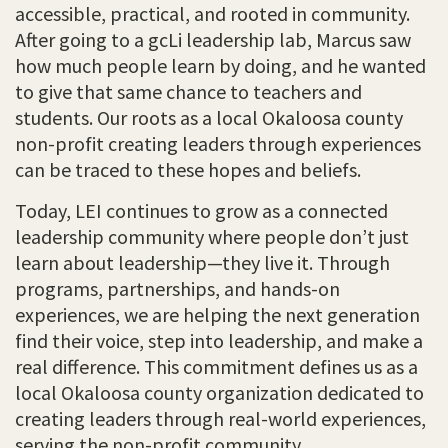
accessible, practical, and rooted in community.
After going to a gcLi leadership lab, Marcus saw
how much people learn by doing, and he wanted
to give that same chance to teachers and
students. Our roots as a local Okaloosa county
non-profit creating leaders through experiences
can be traced to these hopes and beliefs.
Today, LEI continues to grow as a connected
leadership community where people don’t just
learn about leadership—they live it. Through
programs, partnerships, and hands-on
experiences, we are helping the next generation
find their voice, step into leadership, and make a
real difference. This commitment defines us as a
local Okaloosa county organization dedicated to
creating leaders through real-world experiences,
serving the non-profit community.