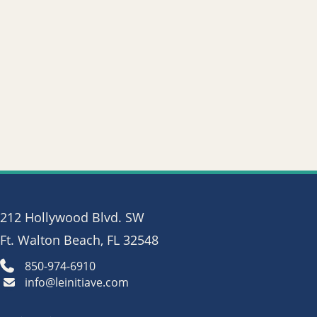
212 Hollywood Blvd. SW
Ft. Walton Beach, FL 32548
850-974-6910
info@leinitiave.com