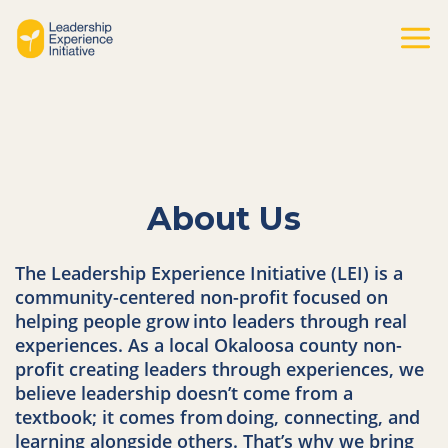
Skip
to
Mai
content
Men
About Us
The Leadership Experience Initiative (LEI) is a
community-centered non-profit focused on
helping people grow
into leaders through real
experiences. As a local Okaloosa county non-
profit creating leaders through experiences, we
believe leadership doesn’t come from a
textbook; it comes from
doing, connecting, and
learning alongside others. That’s why we bring