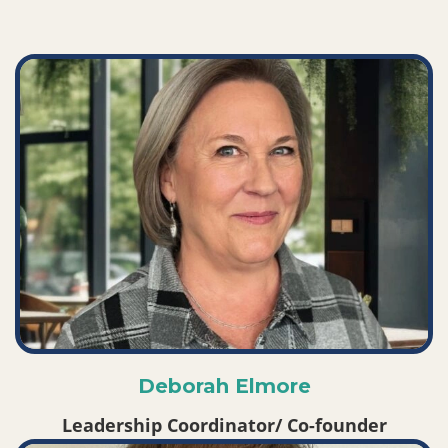
Deborah Elmore
Leadership Coordinator/ Co-founder