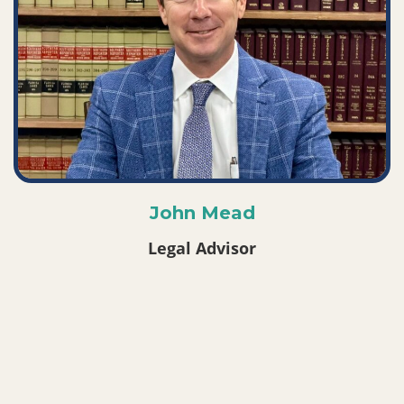
John Mead
Legal Advisor