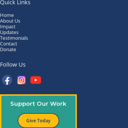
Quick Links
Home
About Us
Impact
Updates
Testimonials
Contact
Donate
Follow Us
Support Our Work
Give Today