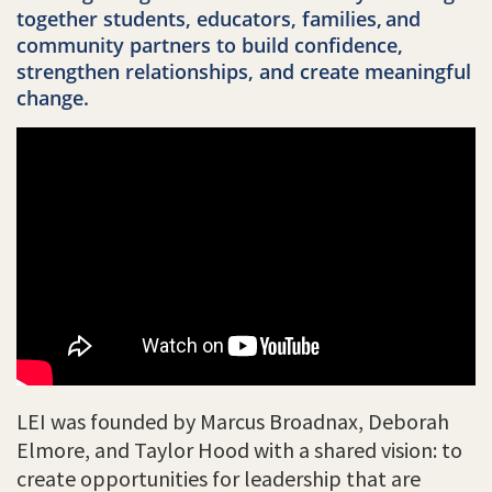
together students, educators, families,
and
community partners to build confidence,
strengthen relationships, and create meaningful
change.
LEI was founded by Marcus Broadnax, Deborah
Elmore, and Taylor Hood with a shared vision: to
create opportunities for leadership that are