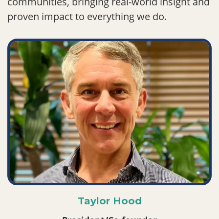
communities, bringing real-world insight and
proven impact to everything we do.
Taylor Hood