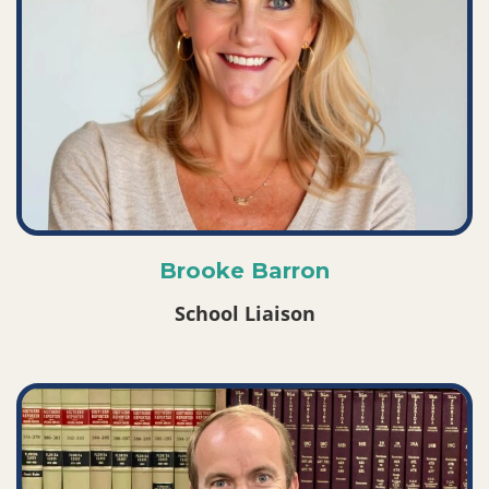
Brooke Barron
School Liaison