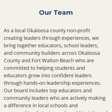
Our Team
As a local Okaloosa county non-profit
creating leaders through experiences, we
bring together educators, school leaders,
and community builders across Okaloosa
County and Fort Walton Beach who are
committed to helping students and
educators grow into confident leaders
through hands-on leadership experiences.
Our board includes top educators and
community leaders who are actively making
a difference in local schools and