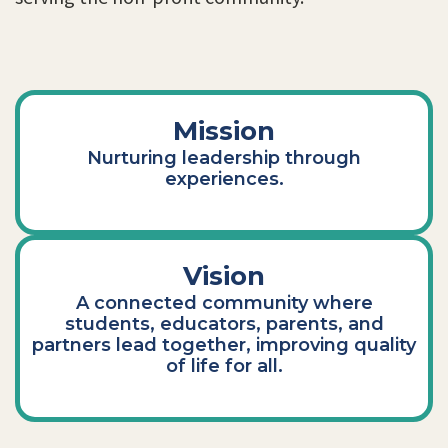
Mission
Nurturing leadership through
experiences.
Vision
A connected community where
students, educators, parents, and
partners lead together, improving quality
of life for all.