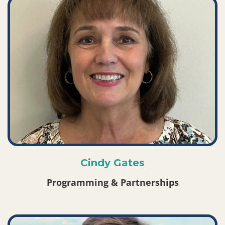
Cindy Gates
Programming & Partnerships