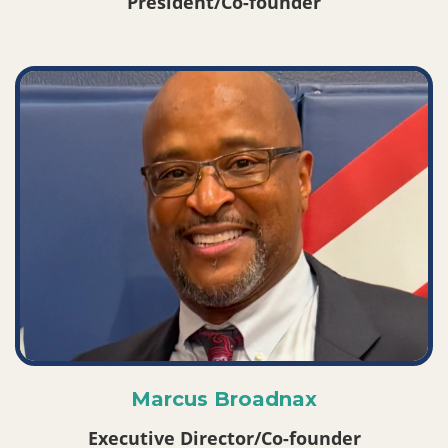
President/Co-founder
Marcus Broadnax
Executive Director/Co-founder