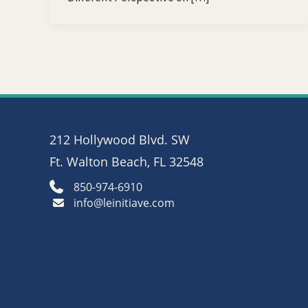
212 Hollywood Blvd. SW
Ft. Walton Beach, FL 32548
850-974-6910
info@leinitiave.com