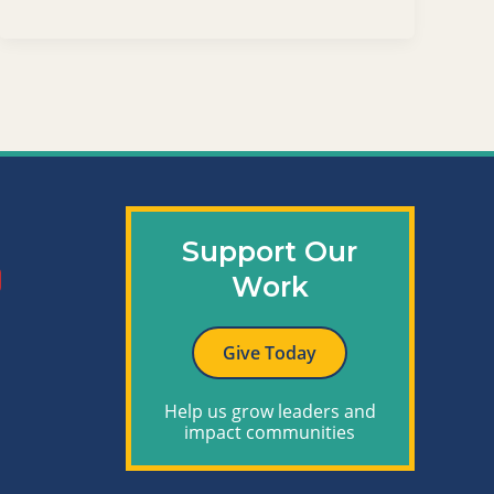
Support Our
Work
Give Today
Help us grow leaders and
impact communities