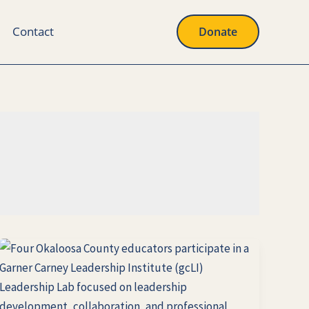
Contact
Donate