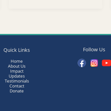
Follow Us
Quick Links
Home
About Us
Impact
Updates
Testimonials
Contact
Donate