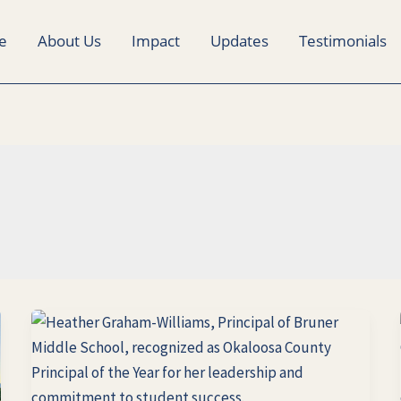
e
About Us
Impact
Updates
Testimonials