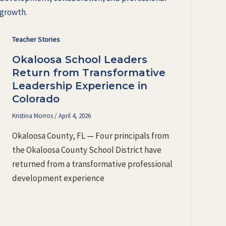
Teacher Stories
Okaloosa School Leaders
Return from Transformative
Leadership Experience in
Colorado
Kristina Morros
/
April 4, 2026
Okaloosa County, FL — Four principals from
the Okaloosa County School District have
returned from a transformative professional
development experience