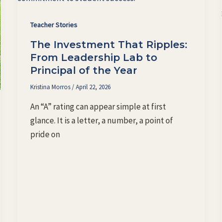
Teacher Stories
The Investment That Ripples:
From Leadership Lab to
Principal of the Year
Kristina Morros
/
April 22, 2026
An “A” rating can appear simple at first
glance. It is a letter, a number, a point of
pride on