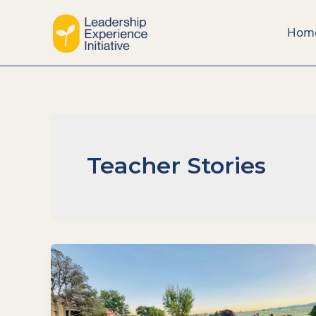
Skip
to
Hom
content
Teacher Stories