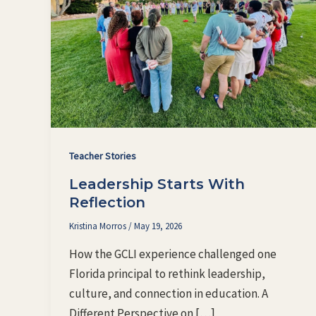
Teacher Stories
Leadership Starts With
Reflection
Kristina Morros
/
May 19, 2026
How the GCLI experience challenged one
Florida principal to rethink leadership,
culture, and connection in education. A
Different Perspective on […]