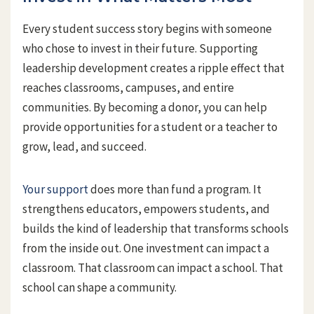
Every student success story begins with someone
who chose to invest in their future. Supporting
leadership development creates a ripple effect that
reaches classrooms, campuses, and entire
communities. By becoming a donor, you can help
provide opportunities for a student or a teacher to
grow, lead, and succeed.
Your support
does more than fund a program. It
strengthens educators, empowers students, and
builds the kind of leadership that transforms schools
from the inside out. One investment can impact a
classroom. That classroom can impact a school. That
school can shape a community.