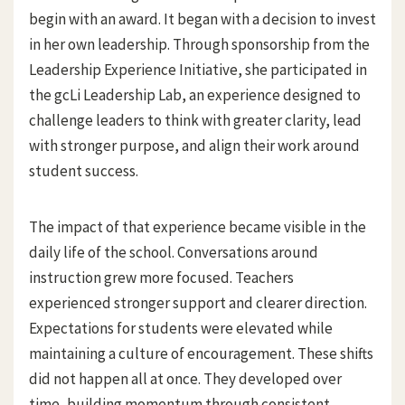
begin with an award. It began with a decision to invest
in her own leadership. Through sponsorship from the
Leadership Experience Initiative, she participated in
the gcLi Leadership Lab, an experience designed to
challenge leaders to think with greater clarity, lead
with stronger purpose, and align their work around
student success.
The impact of that experience became visible in the
daily life of the school. Conversations around
instruction grew more focused. Teachers
experienced stronger support and clearer direction.
Expectations for students were elevated while
maintaining a culture of encouragement. These shifts
did not happen all at once. They developed over
time, building momentum through consistent