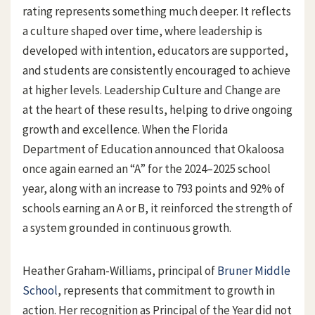
rating represents something much deeper. It reflects
a culture shaped over time, where leadership is
developed with intention, educators are supported,
and students are consistently encouraged to achieve
at higher levels. Leadership Culture and Change are
at the heart of these results, helping to drive ongoing
growth and excellence. When the Florida
Department of Education announced that Okaloosa
once again earned an “A” for the 2024–2025 school
year, along with an increase to 793 points and 92% of
schools earning an A or B, it reinforced the strength of
a system grounded in continuous growth.
Heather Graham-Williams, principal of
Bruner Middle
School
, represents that commitment to growth in
action. Her recognition as Principal of the Year did not