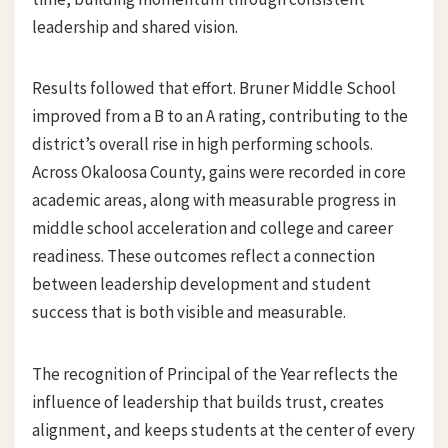
leadership and shared vision.
Results followed that effort. Bruner Middle School
improved from a B to an A rating, contributing to the
district’s overall rise in high performing schools.
Across Okaloosa County, gains were recorded in core
academic areas, along with measurable progress in
middle school acceleration and college and career
readiness. These outcomes reflect a connection
between leadership development and student
success that is both visible and measurable.
The recognition of Principal of the Year reflects the
influence of leadership that builds trust, creates
alignment, and keeps students at the center of every