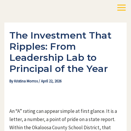
Skip
to
Mai
content
Men
The Investment That
Ripples: From
Leadership Lab to
Principal of the Year
By
Kristina Morros
/
April 22, 2026
An “A” rating can appear simple at first glance. It is a
letter, a number, a point of pride on a state report.
Within the Okaloosa County School District, that