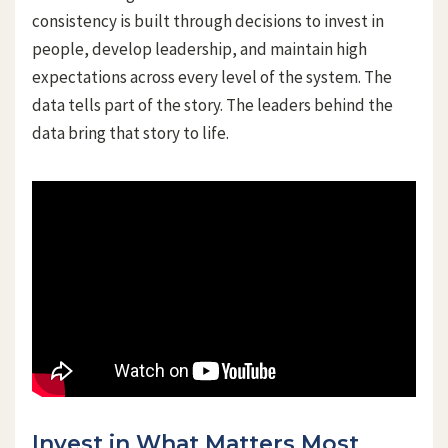
consistency is built through decisions to invest in
people, develop leadership, and maintain high
expectations across every level of the system. The
data tells part of the story. The leaders behind the
data bring that story to life.
Invest in What Matters Most