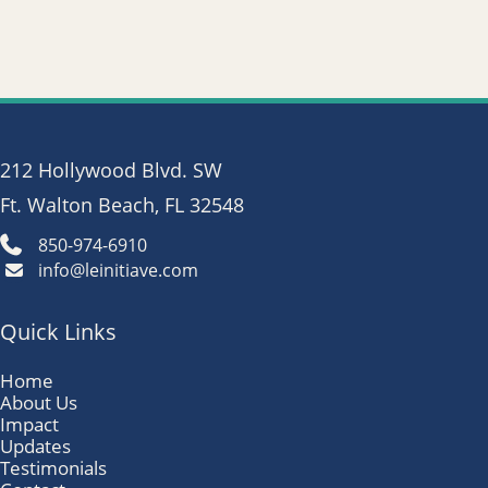
212 Hollywood Blvd. SW
Ft. Walton Beach, FL 32548
850-974-6910
info@leinitiave.com
Quick Links
Home
About Us
Impact
Updates
Testimonials