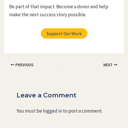
Be part of that impact. Become a donor and help
make the next success story possible.
Support Our Work
Post
PREVIOUS
NEXT
navigation
Leave a Comment
You must be
logged in
to post a comment.