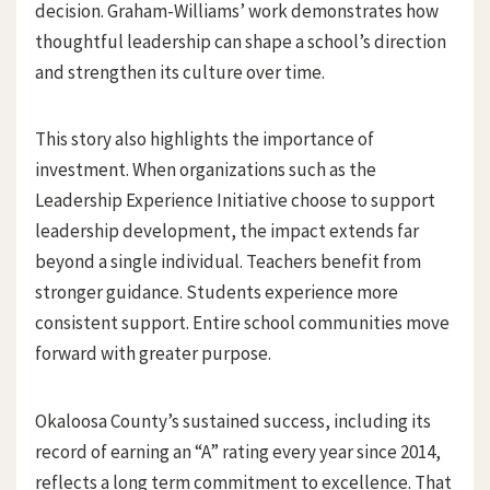
decision. Graham-Williams’ work demonstrates how
thoughtful leadership can shape a school’s direction
and strengthen its culture over time.
This story also highlights the importance of
investment. When organizations such as the
Leadership Experience Initiative choose to support
leadership development, the impact extends far
beyond a single individual. Teachers benefit from
stronger guidance. Students experience more
consistent support. Entire school communities move
forward with greater purpose.
Okaloosa County’s sustained success, including its
record of earning an “A” rating every year since 2014,
reflects a long term commitment to excellence. That